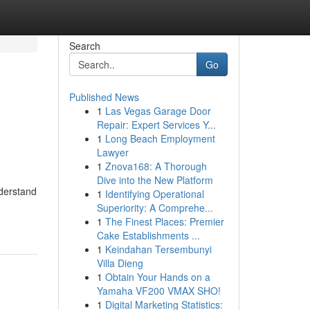
Search
Go
Published News
1
Las Vegas Garage Door
a
Repair: Expert Services Y...
1
Long Beach Employment
Lawyer
1
Znova168: A Thorough
Dive into the New Platform
nderstand
1
Identifying Operational
Superiority: A Comprehe...
1
The Finest Places: Premier
Cake Establishments ...
1
Keindahan Tersembunyi
Villa Dieng
1
Obtain Your Hands on a
Yamaha VF200 VMAX SHO!
1
Digital Marketing Statistics: