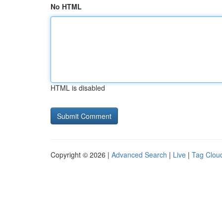
No HTML
HTML is disabled
Copyright © 2026 |
Advanced Search
|
Live
|
Tag Clou