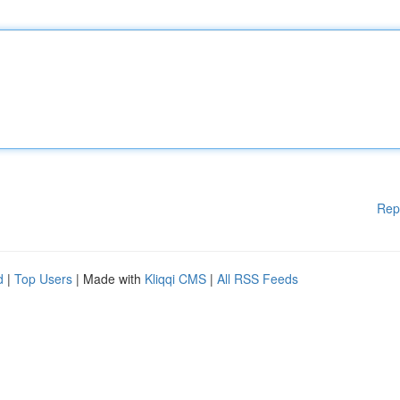
Rep
d
|
Top Users
| Made with
Kliqqi CMS
|
All RSS Feeds