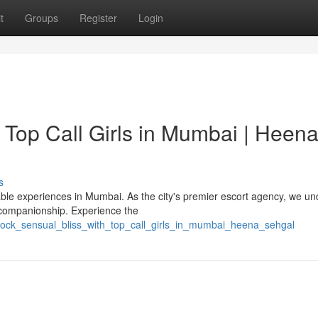
t
Groups
Register
Login
 Top Call Girls in Mumbai | Heen
s
le experiences in Mumbai. As the city's premier escort agency, we u
 companionship. Experience the
lock_sensual_bliss_with_top_call_girls_in_mumbai_heena_sehgal