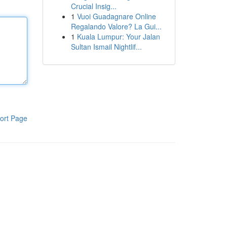
Crucial Insig...
1
Vuoi Guadagnare Online
Regalando Valore? La Gui...
1
Kuala Lumpur: Your Jalan
Sultan Ismail Nightlif...
ort Page