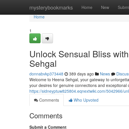
Home
mysterybookmarks
Home
New
Submi
Home
1
Unlock Sensual Bliss with
Sehgal
donnabvkp373448
389 days ago
News
Discus
Welcome to Heena Sehgal, your gateway to unforgettab
your desires for genuine connections and exceptional
https://sidneyptuw825804.eqnextwiki.com/5042966/un
Comments
Who Upvoted
Comments
Submit a Comment