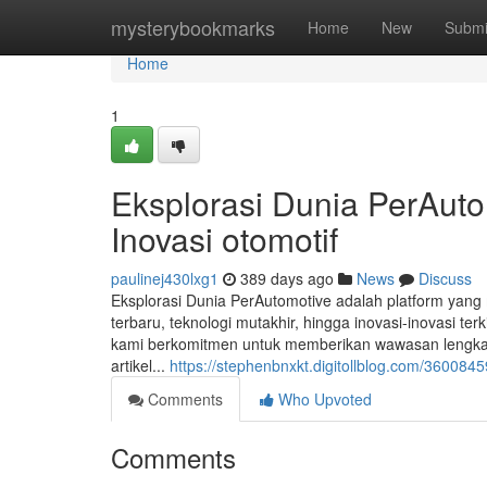
Home
mysterybookmarks
Home
New
Submi
Home
1
Eksplorasi Dunia PerAuto
Inovasi otomotif
paulinej430lxg1
389 days ago
News
Discuss
Eksplorasi Dunia PerAutomotive adalah platform yang 
terbaru, teknologi mutakhir, hingga inovasi-inovasi te
kami berkomitmen untuk memberikan wawasan lengkap 
artikel...
https://stephenbnxkt.digitollblog.com/3600845
Comments
Who Upvoted
Comments