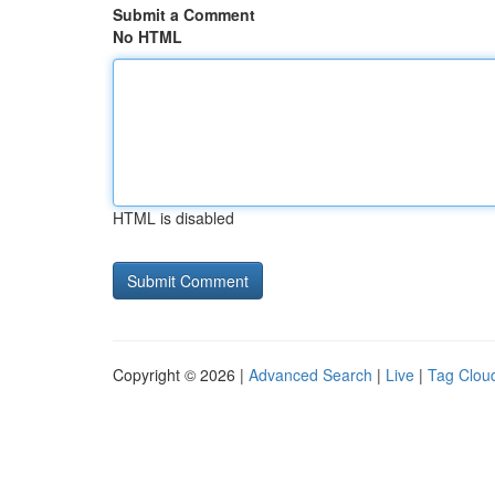
Submit a Comment
No HTML
HTML is disabled
Copyright © 2026 |
Advanced Search
|
Live
|
Tag Clou