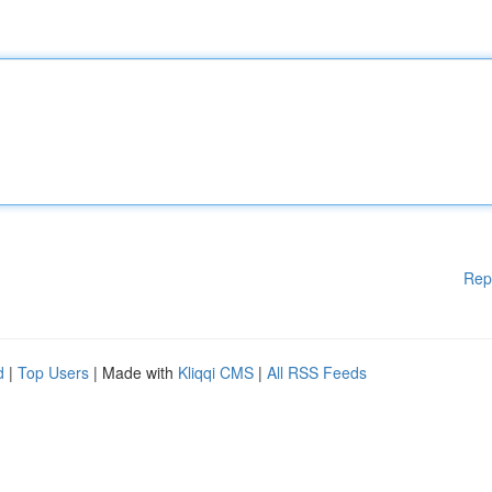
Rep
d
|
Top Users
| Made with
Kliqqi CMS
|
All RSS Feeds