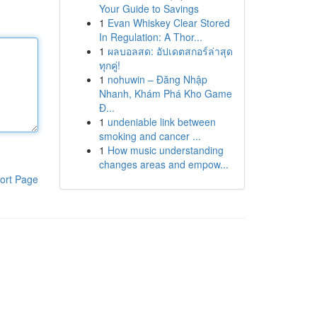
Your Guide to Savings
1
Evan Whiskey Clear Stored
In Regulation: A Thor...
1
ผลบอลสด: อัปเดตสกอร์ล่าสุด
ทุกคู่!
1
nohuwin – Đăng Nhập
Nhanh, Khám Phá Kho Game
Đ...
1
undeniable link between
smoking and cancer ...
1
How music understanding
changes areas and empow...
ort Page