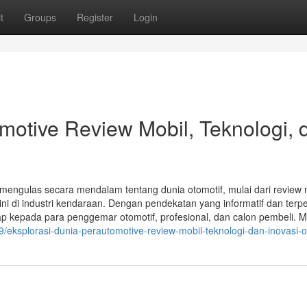
t
Groups
Register
Login
motive Review Mobil, Teknologi, 
mengulas secara mendalam tentang dunia otomotif, mulai dari review 
rkini di industri kendaraan. Dengan pendekatan yang informatif dan terp
kepada para penggemar otomotif, profesional, dan calon pembeli. Me
9/eksplorasi-dunia-perautomotive-review-mobil-teknologi-dan-inovasi-o