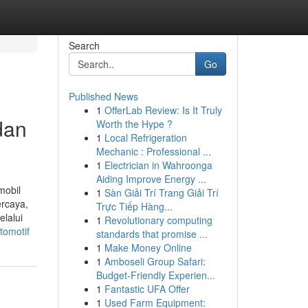
Search
Go
Published News
1
OfferLab Review: Is It Truly
dan
Worth the Hype ?
1
Local Refrigeration
Mechanic : Professional ...
1
Electrician in Wahroonga
Aiding Improve Energy ...
mobil
1
Sàn Giải Trí Trang Giải Trí
ercaya,
Trực Tiếp Hàng...
lalui
1
Revolutionary computing
tomotif
standards that promise ...
1
Make Money Online
1
Amboseli Group Safari:
Budget-Friendly Experien...
1
Fantastic UFA Offer
1
Used Farm Equipment: