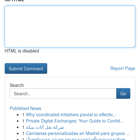
HTML is disabled
Report Page
Search
Go
Published News
1
Why coordinated initiatives pivotal to effectiv...
1
Private Digital Exchanges: Your Guide to Confid...
1
شركة نقل أثاث بمكة
1
Camisetas personalizadas en Madrid para grupos ...
1
เว็บพนันบอล วอเลท จุดเด่นมากกว่าขั้นตอนการเดิมพ...