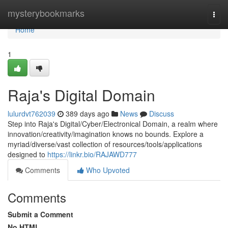
Home
mysterybookmarks
Togg
navi
Home
1
Raja's Digital Domain
lulurdvt762039
389 days ago
News
Discuss
Step into Raja's Digital/Cyber/Electronical Domain, a realm where
innovation/creativity/imagination knows no bounds. Explore a
myriad/diverse/vast collection of resources/tools/applications
designed to
https://linkr.bio/RAJAWD777
Comments
Who Upvoted
Comments
Submit a Comment
No HTML