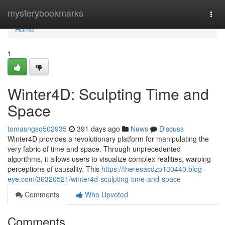
Home
mysterybookmarks
Togg
navi
Home
1
Winter4D: Sculpting Time and
Space
tomasngsq502935
391 days ago
News
Discuss
Winter4D provides a revolutionary platform for manipulating the
very fabric of time and space. Through unprecedented
algorithms, it allows users to visualize complex realities, warping
perceptions of causality. This
https://theresacdzp130440.blog-
eye.com/36320521/winter4d-sculpting-time-and-space
Comments
Who Upvoted
Comments