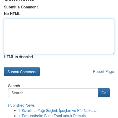
Submit a Comment
No HTML
HTML is disabled
Report Page
Search
Go
Published News
1
Kızartma Yağı Seçimi: İpuçları ve Püf Noktaları
1
Fortunabola: Buku Total untuk Pemula