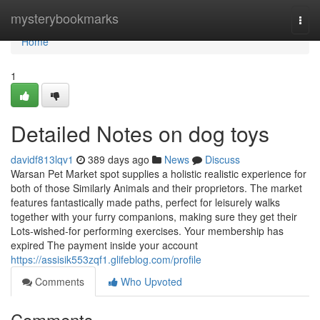
Home
mysterybookmarks
Togg
navi
Home
1
Detailed Notes on dog toys
davidf813lqv1
389 days ago
News
Discuss
Warsan Pet Market spot supplies a holistic realistic experience for
both of those Similarly Animals and their proprietors. The market
features fantastically made paths, perfect for leisurely walks
together with your furry companions, making sure they get their
Lots-wished-for performing exercises. Your membership has
expired The payment inside your account
https://assisik553zqf1.glifeblog.com/profile
Comments
Who Upvoted
Comments