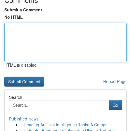
Submit a Comment
No HTML
HTML is disabled
Report Page
Search
Go
Published News
1
Leading Artificial Intelligence Tools: A Compa...
1
Indototo: Panduan Lengkap dan Ulasan Terbaru