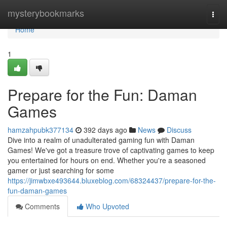
Home
mysterybookmarks
Togg
navi
Home
1
Prepare for the Fun: Daman
Games
hamzahpubk377134
392 days ago
News
Discuss
Dive into a realm of unadulterated gaming fun with Daman
Games! We've got a treasure trove of captivating games to keep
you entertained for hours on end. Whether you're a seasoned
gamer or just searching for some
https://jimwbxe493644.bluxeblog.com/68324437/prepare-for-the-
fun-daman-games
Comments
Who Upvoted