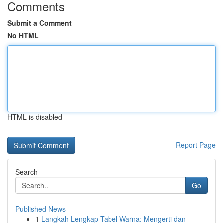
Comments
Submit a Comment
No HTML
HTML is disabled
Report Page
Search
Go
Published News
1
Langkah Lengkap Tabel Warna: Mengerti dan