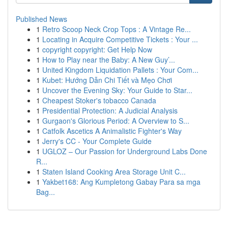
Published News
1
Retro Scoop Neck Crop Tops : A Vintage Re...
1
Locating in Acquire Competitive Tickets : Your ...
1
copyright copyright: Get Help Now
1
How to Play near the Baby: A New Guy’...
1
United Kingdom Liquidation Pallets : Your Com...
1
Kubet: Hướng Dẫn Chi Tiết và Mẹo Chơi
1
Uncover the Evening Sky: Your Guide to Star...
1
Cheapest Stoker's tobacco Canada
1
Presidential Protection: A Judicial Analysis
1
Gurgaon's Glorious Period: A Overview to S...
1
Catfolk Ascetics A Animalistic Fighter's Way
1
Jerry's CC - Your Complete Guide
1
UGLOZ – Our Passion for Underground Labs Done
R...
1
Staten Island Cooking Area Storage Unit C...
1
Yakbet168: Ang Kumpletong Gabay Para sa mga
Bag...