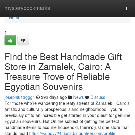
Home
mysterybookmarks
Togg
navi
Home
1
Find the Best Handmade Gift
Store in Zamalek, Cairo: A
Treasure Trove of Reliable
Egyptian Souvenirs
josephi813ggg4
392 days ago
News
Discuss
For those who’re wandering the leafy streets of Zamalek—Cairo’s
artistic and culturally prosperous island neighborhood—you’re
previously off to an incredible get started in your quest for genuine
Egyptian souvenirs. But On the subject of getting the perfect
handmade items to acquire household, there’s just one store that
stands head
https://woodyv244igc2.blogunteer.com/profile