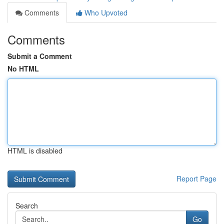
Comments
Who Upvoted
Comments
Submit a Comment
No HTML
HTML is disabled
Report Page
Search
Go