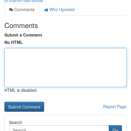
of-marion-bail-bonds
Comments
Who Upvoted
Comments
Submit a Comment
No HTML
HTML is disabled
Report Page
Search
Go