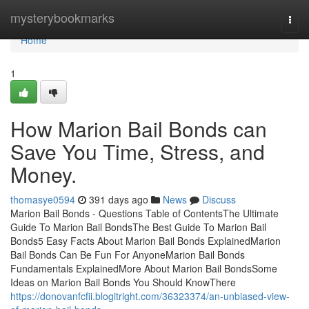
Home
mysterybookmarks
Togg
navi
Home
1
How Marion Bail Bonds can
Save You Time, Stress, and
Money.
thomasye0594
391 days ago
News
Discuss
Marion Bail Bonds - Questions Table of ContentsThe Ultimate
Guide To Marion Bail BondsThe Best Guide To Marion Bail
Bonds5 Easy Facts About Marion Bail Bonds ExplainedMarion
Bail Bonds Can Be Fun For AnyoneMarion Bail Bonds
Fundamentals ExplainedMore About Marion Bail BondsSome
Ideas on Marion Bail Bonds You Should KnowThere
https://donovanfcfii.blogitright.com/36323374/an-unbiased-view-