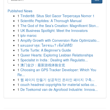
Published News
1
Tinder88: Situs Slot Gacor Terpercaya Nomor 1
1
Scientific Peptides: A Thorough Manual
1
The God of the Sea’s Creation: Magnificent Ston...
1
UK Business Spotlight: Meet the Innovators
1
iptv maroc
1
Amplify Growth with Conversion Rate Optimizatio...
1
ผลบอลล่าสุด: ใครชนะ? เช็คได้ที่นี่!
1
Turtle Turtle: A Beginner's Guide
1
Queer Hearts: Exploring Lesbian Relationships
1
Specialist in India : Dealing with Regulatio...
1
澳门金沙：最新游戏体验全览
1
Choosing an GPS Tracker Developer: Which You
Re...
1
웹 페이지 만들기 성공적인 온라인 페이지 구축...
1
couch headrest copyrights for material sofas co...
1
De Toekomst van de Agrofood Industrie: Innova...