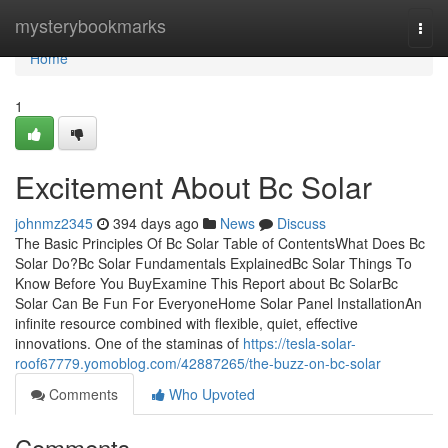
Home
mysterybookmarks
Togg
navi
Home
1
Excitement About Bc Solar
johnmz2345
394 days ago
News
Discuss
The Basic Principles Of Bc Solar Table of ContentsWhat Does Bc
Solar Do?Bc Solar Fundamentals ExplainedBc Solar Things To
Know Before You BuyExamine This Report about Bc SolarBc
Solar Can Be Fun For EveryoneHome Solar Panel InstallationAn
infinite resource combined with flexible, quiet, effective
innovations. One of the staminas of
https://tesla-solar-
roof67779.yomoblog.com/42887265/the-buzz-on-bc-solar
Comments
Who Upvoted
Comments