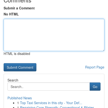
Submit a Comment
No HTML
HTML is disabled
Report Page
Search
Go
Published News
1
Top Taxi Services in this city - Your Def...
1
Regaining Core Strength: Conventional & Pilates...