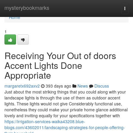
Home
mysterybookmarks
Togg
navi
Home
1
Receiving Your Out of doors
Accent Lights Done
Appropriate
margaretx692axv2
393 days ago
News
Discuss
Just about the most striking things that you could along with your
landscape lights is through the use of them as outdoor accent
lights. These lights would not give Considerably functional use,
nonetheless they could make your private home glance additional
lovely and inviting equally for your specifications together with
https://irrigation-services-waika43208.blue-
blogs.com/43602011/landscaping-strategies-for-people-offering-