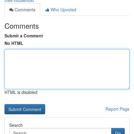
their-household
Comments
Who Upvoted
Comments
Submit a Comment
No HTML
HTML is disabled
Report Page
Search
Go