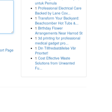
untuk Pemula
1
Professional Electrical Care
Backed by Lane Cov...
1
Transform Your Backyard:
Beachcomber Hot Tubs &...
1
Birthday Flower
Arrangements Near Harrod St
1
3d printing for professional
medical gadget pro...
1
Din Tillfredsställelse Vår
ort Page
Prioritet!
1
Cost Effective Waste
Solutions from Unwanted
Fu...