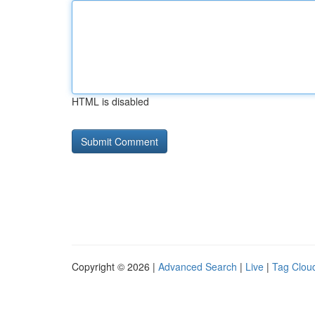
HTML is disabled
Copyright © 2026 |
Advanced Search
|
Live
|
Tag Clou