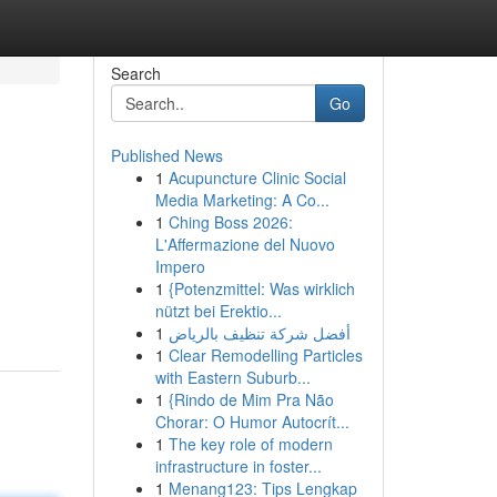
Search
Go
Published News
1
Acupuncture Clinic Social
Media Marketing: A Co...
1
Ching Boss 2026:
L'Affermazione del Nuovo
Impero
1
{Potenzmittel: Was wirklich
nützt bei Erektio...
1
أفضل شركة تنظيف بالرياض
1
Clear Remodelling Particles
with Eastern Suburb...
1
{Rindo de Mim Pra Não
Chorar: O Humor Autocrít...
1
The key role of modern
infrastructure in foster...
1
Menang123: Tips Lengkap