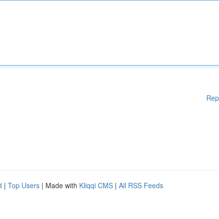
Rep
d
|
Top Users
| Made with
Kliqqi CMS
|
All RSS Feeds