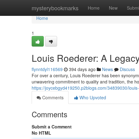
Home
mysterybookmarks
Home
New
Submi
Home
1
Louis Roederer: A Legacy
flynntdyl116569
394 days ago
News
Discuss
For over a century, Louis Roederer has been synonym
unwavering commitment to quality and tradition, the 
https://joycebgyd419250.p2blogs.com/34839030/louis-
Comments
Who Upvoted
Comments
Submit a Comment
No HTML