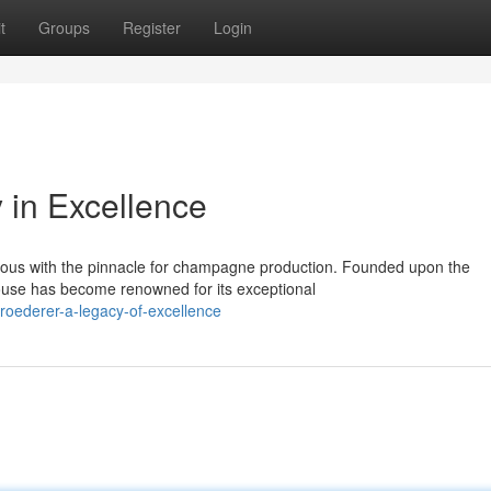
t
Groups
Register
Login
 in Excellence
ous with the pinnacle for champagne production. Founded upon the
house has become renowned for its exceptional
roederer-a-legacy-of-excellence