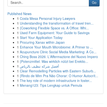
Go
Published News
1
Costa Mesa Personal Injury Lawyers
1
Understanding the transformation of travel tren...
1
{Coworking Flexible Space vs. A Office: Whi...
1
Used Farm Equipment: Your Guide to Savings
1
Start Your Application Today
1
Procuring Xanax within Japan
1
Enhance Your Mouth Microbiome: A Primer to ...
1
Acupuncture Clinic Social Media Marketing: A Co...
1
Ching Boss 2026: L'Affermazione del Nuovo Impero
1
{Potenzmittel: Was wirklich nützt bei Erektio...
1
أفضل شركة تنظيف بالرياض
1
Clear Remodelling Particles with Eastern Suburb...
1
{Rindo de Mim Pra Não Chorar: O Humor Autocrít...
1
The key role of modern infrastructure in foster...
1
Menang123: Tips Lengkap untuk Pemula