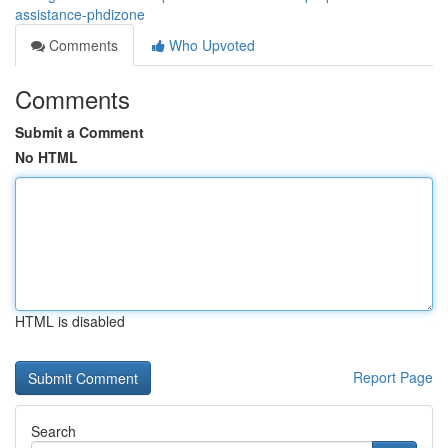
assistance-phdizone
Comments
Who Upvoted
Comments
Submit a Comment
No HTML
HTML is disabled
Report Page
Search