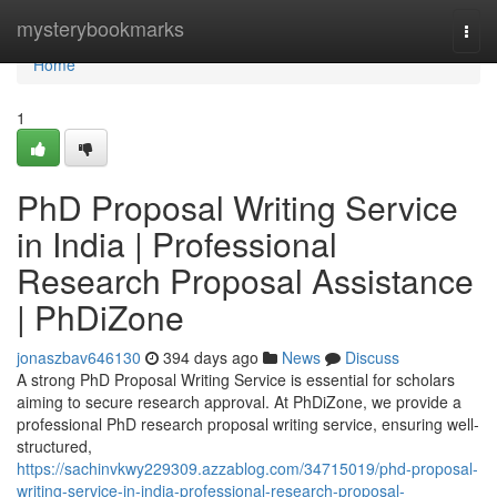
Home
mysterybookmarks
Togg
navi
Home
1
PhD Proposal Writing Service
in India | Professional
Research Proposal Assistance
| PhDiZone
jonaszbav646130
394 days ago
News
Discuss
A strong PhD Proposal Writing Service is essential for scholars
aiming to secure research approval. At PhDiZone, we provide a
professional PhD research proposal writing service, ensuring well-
structured,
https://sachinvkwy229309.azzablog.com/34715019/phd-proposal-
writing-service-in-india-professional-research-proposal-