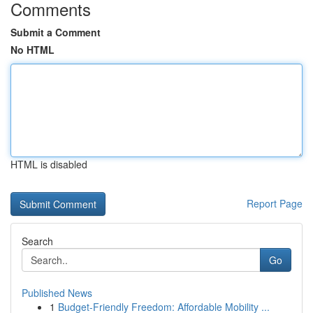
Comments
Submit a Comment
No HTML
HTML is disabled
Report Page
Search
Go
Published News
1
Budget-Friendly Freedom: Affordable Mobility ...