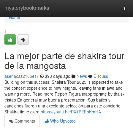
Home
mysterybookmarks
Togg
navi
Home
1
La mejor parte de shakira tour
de la mangosta
asenacaz210pes7
393 days ago
News
Discuss
Building on this success, Shakira Tour 2025 is expected to take
the concert experience to new heights, leaving fans in awe and
wanting more. Read more Report Figura inappropriate by thais-
tristao En general muy buena presentacion. Sus bailes y
canciones fueron una excelente selección para este concierto.
Shakira tiene claro
https://youtu.be/PX1PEEoKmHA
Comments
Who Upvoted