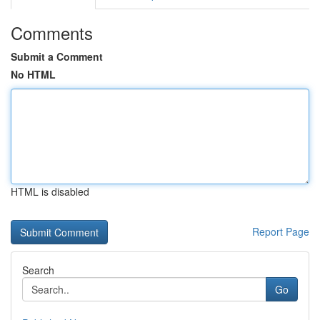
Comments
Submit a Comment
No HTML
HTML is disabled
Report Page
Search
Go