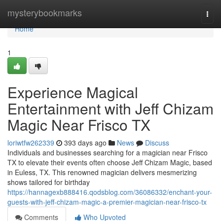
Home
mysterybookmarks
Togg
navi
Home
1
Experience Magical
Entertainment with Jeff Chizam
Magic Near Frisco TX
loriwtfw262339
393 days ago
News
Discuss
Individuals and businesses searching for a magician near Frisco
TX to elevate their events often choose Jeff Chizam Magic, based
in Euless, TX. This renowned magician delivers mesmerizing
shows tailored for birthday
https://hannagexb888416.qodsblog.com/36086332/enchant-your-
guests-with-jeff-chizam-magic-a-premier-magician-near-frisco-tx
Comments
Who Upvoted