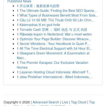
Published News
1
开云体育：最新发展与趋势
1
The Ultimate Guide: Finding the Best SEO Specia...
1
What Types of Businesses Benefit Most From Sola...
1
Cầu Lô 10 Số MB: Thủ Thuật Chốt Số Lần Chín...
1
Kølemadras til en god hvile
1
Tornado Cash 官网 ： 现时 动态 与 正式 内容
1
Rijbewijs kopen in Nederland: Wat u moet weten
1
Optimize Your Page Builder: Discover Miracuv...
1
Secret Vibrations : Your Handbook to Quiet P...
1
All The Time Electrical Support with 24 Hour El...
1
Glasgow's Green Movement: A Examination at
Mari...
1
The Premier Escapes: Our Exclusive Vacation
Homes
1
Layanan Hosting Cloud Indonesia: Alternatif T...
1
Jasa Pindahan Internasional : Allied Indonesia,...
Copyright © 2026 |
Advanced Search
|
Live
|
Tag Cloud
|
Top