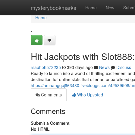
Home
mysterybookmarks
Home
New
Submi
Home
1
Hit Jackpots with Slot888:
rsauhoh573235
393 days ago
News
Discuss
Ready to launch into a world of thrilling excitement an
destination for online slots that offer an unparalleled 
https://amaangqcj663480.livebloggs.com/42589508/unl
Comments
Who Upvoted
Comments
Submit a Comment
No HTML