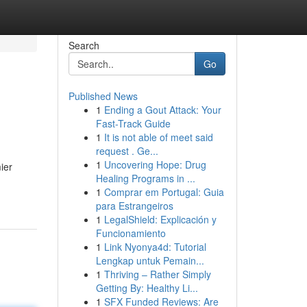
Search
Go
Published News
1
Ending a Gout Attack: Your
Fast-Track Guide
1
It is not able of meet said
request . Ge...
1
Uncovering Hope: Drug
ier
Healing Programs in ...
1
Comprar em Portugal: Guia
para Estrangeiros
1
LegalShield: Explicación y
Funcionamiento
1
Link Nyonya4d: Tutorial
Lengkap untuk Pemain...
1
Thriving – Rather Simply
Getting By: Healthy Li...
1
SFX Funded Reviews: Are