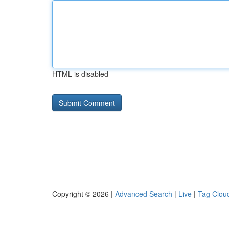
HTML is disabled
Copyright © 2026 |
Advanced Search
|
Live
|
Tag Clou