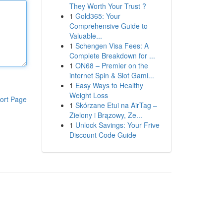
They Worth Your Trust ?
1
Gold365: Your
Comprehensive Guide to
Valuable...
1
Schengen Visa Fees: A
Complete Breakdown for ...
1
ON68 – Premier on the
internet Spin & Slot Gami...
1
Easy Ways to Healthy
Weight Loss
ort Page
1
Skórzane Etui na AirTag –
Zielony i Brązowy, Ze...
1
Unlock Savings: Your Frive
Discount Code Guide