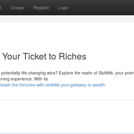
t
Groups
Register
Login
 Your Ticket to Riches
d potentially life-changing wins? Explore the realm of Slot888, your prem
gaming experience. With its
eash-the-fortunes-with-slot888-your-gateway-to-wealth