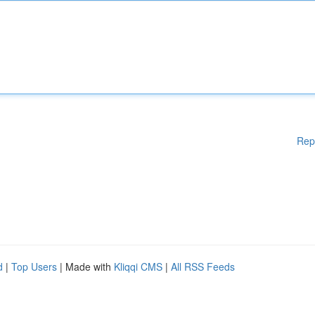
Rep
d
|
Top Users
| Made with
Kliqqi CMS
|
All RSS Feeds