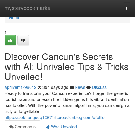
Home
mysterybookmarks
Togg
navi
Home
1
Discover Cancun's Secrets
with AI: Unrivaled Tips & Tricks
Unveiled!
aprilvemf796012
394 days ago
News
Discuss
Ready to transform your Cancun experience? Forget the generic
tourist traps and unleash the hidden gems this vibrant destination
has to offer. With the power of smart algorithms, you can design a
truly unforgettable
https://siobhanguqq136715.creacionblog.com/profile
Comments
Who Upvoted