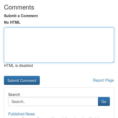
Comments
Submit a Comment
No HTML
HTML is disabled
Report Page
Search
Go
Published News