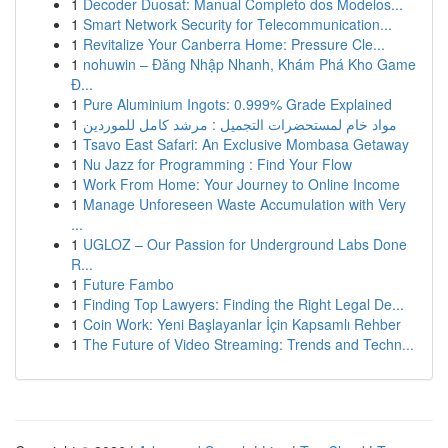
1
Decoder Duosat: Manual Completo dos Modelos...
1
Smart Network Security for Telecommunication...
1
Revitalize Your Canberra Home: Pressure Cle...
1
nohuwin – Đăng Nhập Nhanh, Khám Phá Kho Game
Đ...
1
Pure Aluminium Ingots: 0.999% Grade Explained
1
مواد خام لمستحضرات التجميل : مرشد كامل للموردين
1
Tsavo East Safari: An Exclusive Mombasa Getaway
1
Nu Jazz for Programming : Find Your Flow
1
Work From Home: Your Journey to Online Income
1
Manage Unforeseen Waste Accumulation with Very
...
1
UGLOZ – Our Passion for Underground Labs Done
R...
1
Future Fambo
1
Finding Top Lawyers: Finding the Right Legal De...
1
Coin Work: Yeni Başlayanlar İçin Kapsamlı Rehber
1
The Future of Video Streaming: Trends and Techn...