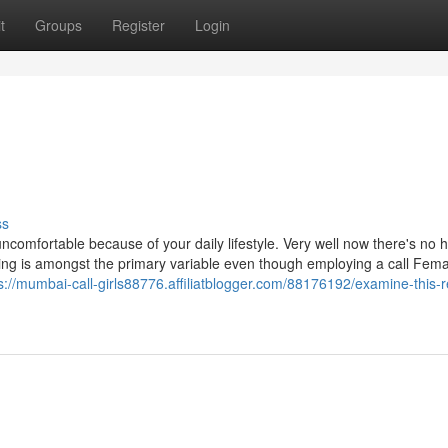
t
Groups
Register
Login
ss
ncomfortable because of your daily lifestyle. Very well now there's no 
ng is amongst the primary variable even though employing a call Fema
s://mumbai-call-girls88776.affiliatblogger.com/88176192/examine-this-r