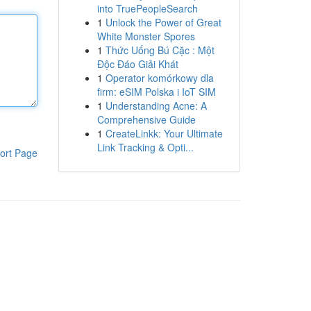
into TruePeopleSearch
1
Unlock the Power of Great
White Monster Spores
1
Thức Uống Bú Cặc : Một
Độc Đáo Giải Khát
1
Operator komórkowy dla
firm: eSIM Polska i IoT SIM
1
Understanding Acne: A
Comprehensive Guide
1
CreateLinkk: Your Ultimate
Link Tracking & Opti...
ort Page