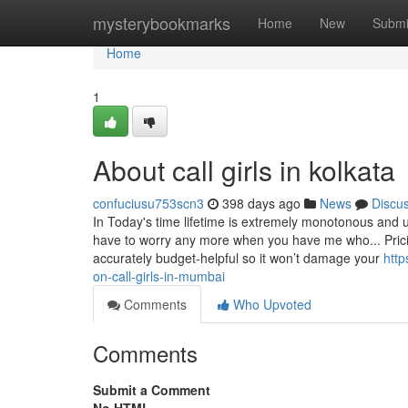
Home
mysterybookmarks
Home
New
Submi
Home
1
About call girls in kolkata
confuciusu753scn3
398 days ago
News
Discu
In Today's time lifetime is extremely monotonous and u
have to worry any more when you have me who... Prici
accurately budget-helpful so it won’t damage your
http
on-call-girls-in-mumbai
Comments
Who Upvoted
Comments
Submit a Comment