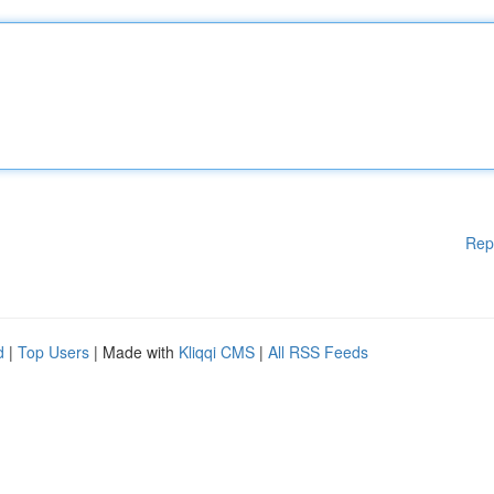
Rep
d
|
Top Users
| Made with
Kliqqi CMS
|
All RSS Feeds