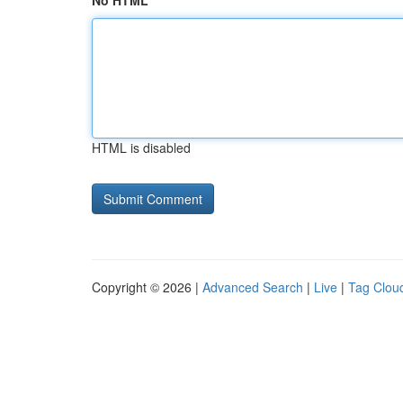
No HTML
HTML is disabled
Copyright © 2026 |
Advanced Search
|
Live
|
Tag Clou