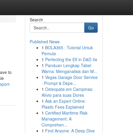
Search
Go
Published News
1
BOLA365 : Tutorial Untuk
Pemula
1
Perfecting the Elf in D&D 5e
1
Panduan Lengkap Tabel
Warna: Menganalisis dan M...
have to
1
Vegas Garage Door Service
le
: Prompt & Depe...
eport-
1
Osteopata em Campinas:
Alívio para suas Dores
1
Ask an Expert Online:
Plastic Fees Explained
1
Certified Maritime Risk
Management: A
Comprehen...
1
Find Anyone: A Deep Dive