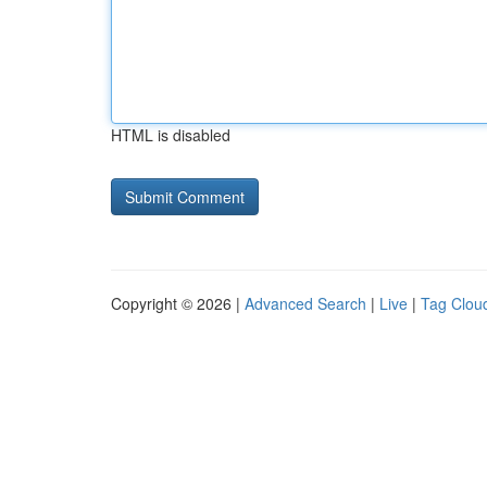
HTML is disabled
Copyright © 2026 |
Advanced Search
|
Live
|
Tag Clou