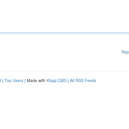
Rep
d
|
Top Users
| Made with
Kliqqi CMS
|
All RSS Feeds