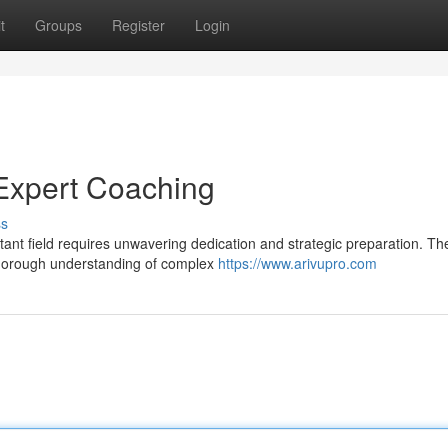
t
Groups
Register
Login
Expert Coaching
ss
ant field requires unwavering dedication and strategic preparation. T
thorough understanding of complex
https://www.arivupro.com