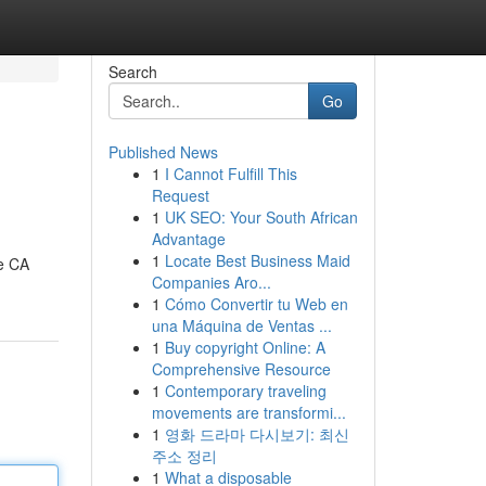
Search
Go
Published News
1
I Cannot Fulfill This
Request
1
UK SEO: Your South African
Advantage
1
Locate Best Business Maid
he CA
Companies Aro...
1
Cómo Convertir tu Web en
una Máquina de Ventas ...
1
Buy copyright Online: A
Comprehensive Resource
1
Contemporary traveling
movements are transformi...
1
영화 드라마 다시보기: 최신
주소 정리
1
What a disposable