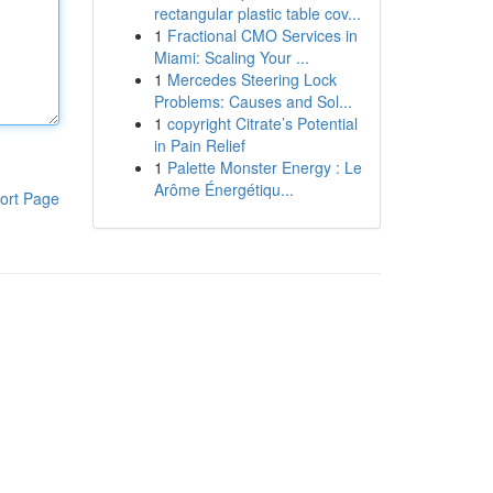
rectangular plastic table cov...
1
Fractional CMO Services in
Miami: Scaling Your ...
1
Mercedes Steering Lock
Problems: Causes and Sol...
1
copyright Citrate’s Potential
in Pain Relief
1
Palette Monster Energy : Le
Arôme Énergétiqu...
ort Page