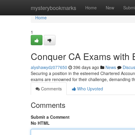
Home
mysterybookmarks
Home
New
Submi
Home
1
Conquer CA Exams with 
alyshawydz077650
396 days ago
News
Discu
Securing a position in the esteemed Chartered Account
exams are renowned for their challenge, demanding 
Comments
Who Upvoted
Comments
Submit a Comment
No HTML