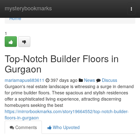
Home
mysterybookmarks
Togg
navi
Home
1
Top-Notch Builder Floors in
Gurgaon
mariamapus683611
397 days ago
News
Discuss
Gurgaon's real estate landscape is witnessing a surge in demand
for prime builder floors. These spacious and stylish residences
offer a sophisticated living experience, attracting discerning
homebuyers seeking the best
https://mirrorbookmarks.com/story19664552/top-notch-builder-
floors-in-gurgaon
Comments
Who Upvoted