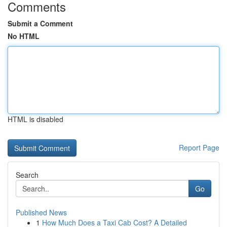
Comments
Submit a Comment
No HTML
HTML is disabled
Report Page
Search
Go
Published News
1
How Much Does a Taxi Cab Cost? A Detailed