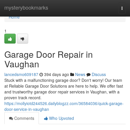
Home
mysterybookmarks
Togg
navi
Home
1
Garage Door Repair in
Vaughan
lancedsmo609187
394 days ago
News
Discuss
Stuck with a malfunctioning garage door? Don't worry! Our team
at Reliable Garage Door Solutions are here to help. We offer fast
and trustworthy garage door repair services in Vaughan, with a
proven track record.
https://mollyiotd244526.dailyblogzz.com/36584036/quick-garage-
door-service-in-vaughan
Comments
Who Upvoted