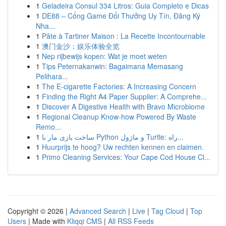
1
Geladeira Consul 334 Litros: Guia Completo e Dicas
1
DE88 – Cổng Game Đổi Thưởng Uy Tín, Đăng Ký
Nha...
1
Pâte à Tartiner Maison : La Recette Incontournable
1
澳门金沙：娱乐体验全览
1
Nep rijbewijs kopen: Wat je moet weten
1
Tips Peternakanwin: Bagaimana Memasang
Pelihara...
1
The E-cigarette Factories: A Increasing Concern
1
Finding the Right A4 Paper Supplier: A Comprehe...
1
Discover A Digestive Health with Bravo Microbiome
1
Regional Cleanup Know-how Powered By Waste
Remo...
1
ساخت بازی مار با Python و ماژول Turtle: راه...
1
Huurprijs te hoog? Uw rechten kennen en claimen.
1
Primo Cleaning Services: Your Cape Cod House Cl...
Copyright © 2026 |
Advanced Search
|
Live
|
Tag Cloud
|
Top
Users
| Made with
Kliqqi CMS
|
All RSS Feeds