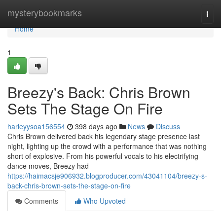
Home
mysterybookmarks
Togg
navi
Home
1
Breezy's Back: Chris Brown
Sets The Stage On Fire
harleyysoa156554
398 days ago
News
Discuss
Chris Brown delivered back his legendary stage presence last
night, lighting up the crowd with a performance that was nothing
short of explosive. From his powerful vocals to his electrifying
dance moves, Breezy had
https://haimacsje906932.blogproducer.com/43041104/breezy-s-
back-chris-brown-sets-the-stage-on-fire
Comments
Who Upvoted