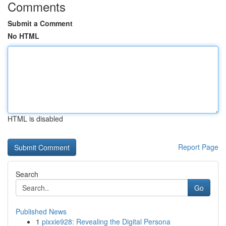
Comments
Submit a Comment
No HTML
HTML is disabled
Report Page
Search
Go
Published News
1
pixxie928: Revealing the Digital Persona