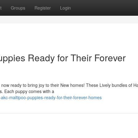
t
Groups
Register
Login
ppies Ready for Their Forever
 now ready to bring joy to their New homes! These Lively bundles of H
ons. Each puppy comes with a
-akc-maltipoo-puppies-ready-for-their-forever-homes