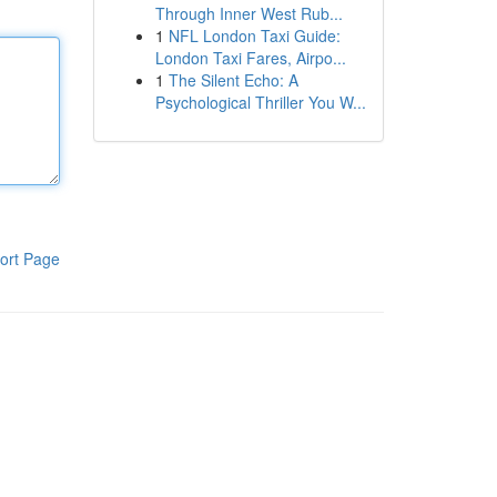
Through Inner West Rub...
1
NFL London Taxi Guide:
London Taxi Fares, Airpo...
1
The Silent Echo: A
Psychological Thriller You W...
ort Page