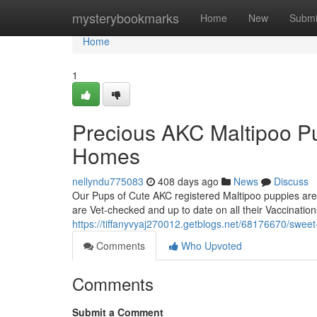
Home
mysterybookmarks
Home
New
Submi
Home
1
Precious AKC Maltipoo Pu
Homes
nellyndu775083
408 days ago
News
Discuss
Our Pups of Cute AKC registered Maltipoo puppies are
are Vet-checked and up to date on all their Vaccinati
https://tiffanyvyaj270012.getblogs.net/68176670/sweet
Comments
Who Upvoted
Comments
Submit a Comment