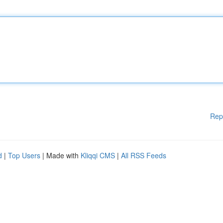
Rep
d
|
Top Users
| Made with
Kliqqi CMS
|
All RSS Feeds