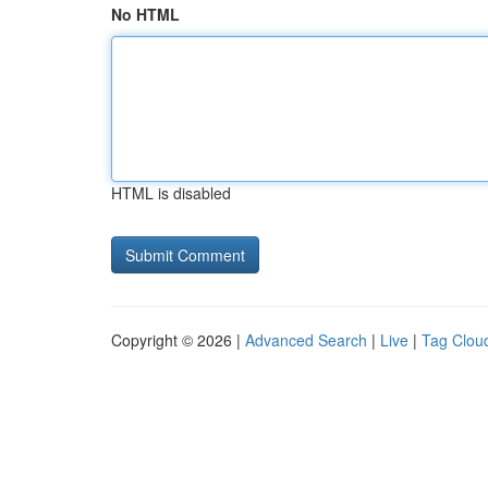
No HTML
HTML is disabled
Copyright © 2026 |
Advanced Search
|
Live
|
Tag Clou