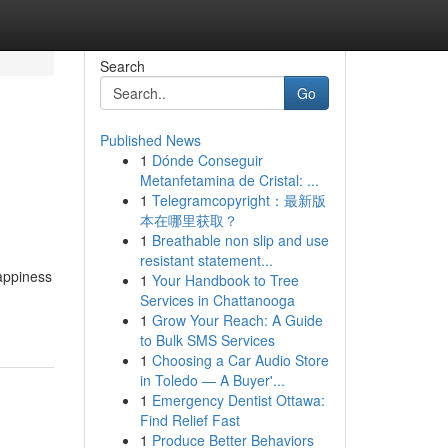
Search
Go
Published News
1
Dónde Conseguir
Metanfetamina de Cristal: ...
1
Telegramcopyright：最新版
本在哪里获取？
1
Breathable non slip and use
resistant statement...
appiness
1
Your Handbook to Tree
Services in Chattanooga
1
Grow Your Reach: A Guide
to Bulk SMS Services
1
Choosing a Car Audio Store
in Toledo — A Buyer'...
1
Emergency Dentist Ottawa:
Find Relief Fast
1
Produce Better Behaviors