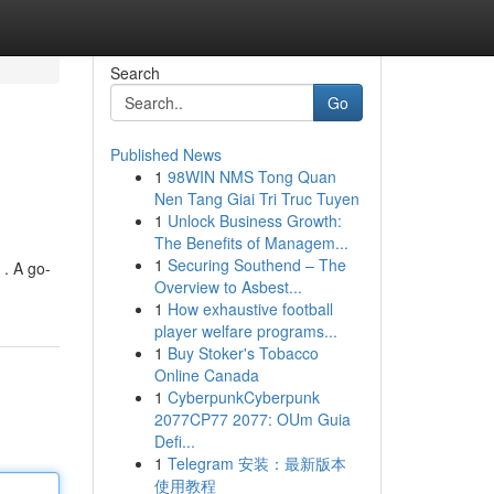
Search
Go
Published News
1
98WIN NMS Tong Quan
Nen Tang Giai Tri Truc Tuyen
1
Unlock Business Growth:
The Benefits of Managem...
1
Securing Southend – The
 . A go-
Overview to Asbest...
1
How exhaustive football
player welfare programs...
1
Buy Stoker's Tobacco
Online Canada
1
CyberpunkCyberpunk
2077CP77 2077: OUm Guia
Defi...
1
Telegram 安装：最新版本
使用教程