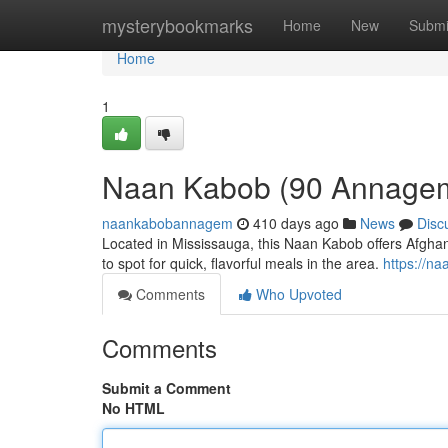
Home
mysterybookmarks
Home
New
Submi
Home
1
Naan Kabob (90 Annagem
naankabobannagem
410 days ago
News
Disc
Located in Mississauga, this Naan Kabob offers Afghan
to spot for quick, flavorful meals in the area.
https://n
Comments
Who Upvoted
Comments
Submit a Comment
No HTML