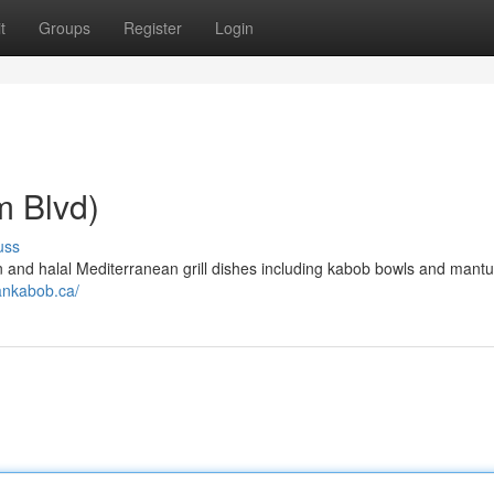
t
Groups
Register
Login
 Blvd)
uss
 and halal Mediterranean grill dishes including kabob bowls and mantu
aankabob.ca/