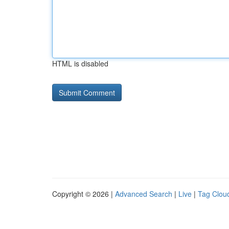
HTML is disabled
Copyright © 2026 |
Advanced Search
|
Live
|
Tag Clou