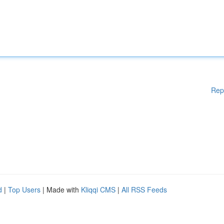
Rep
d
|
Top Users
| Made with
Kliqqi CMS
|
All RSS Feeds