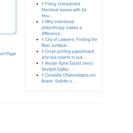
1
Fixing Unexpected
Electrical Issues with 24
Hou...
1
Why intentional
philanthropy makes a
difference...
1
City of Lawyers: Finding the
Best Juridical...
1
Cmyk printing paperboard
ort Page
and eva inserts in cus...
1
Avcılar İlçesi Escort zenci:
Seviyeli Eşlikçi ...
1
Consulta Oftalmológica em
Avaré: Solicite o ...