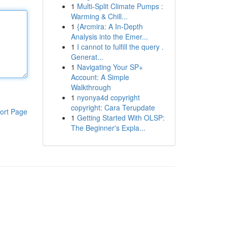
1
Multi-Split Climate Pumps :
Warming & Chill...
1
{Arcmira: A In-Depth
Analysis into the Emer...
1
I cannot to fulfill the query .
Generat...
1
Navigating Your SP+
Account: A Simple
Walkthrough
1
nyonya4d copyright
copyright: Cara Terupdate
ort Page
1
Getting Started With OLSP:
The Beginner's Expla...