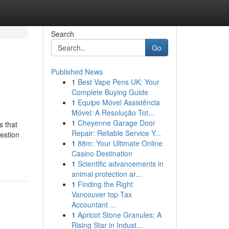
Search
Go
Published News
1
Best Vape Pens UK: Your
Complete Buying Guide
1
Equipe Móvel Assistência
Móvel: A Resolução Tot...
1
Cheyenne Garage Door
s that
Repair: Reliable Service Y...
uestion
1
88m: Your Ultimate Online
Casino Destination
1
Scientific advancements in
animal protection ar...
1
Finding the Right
Vancouver top Tax
Accountant ...
1
Apricot Stone Granules: A
Rising Star in Indust...