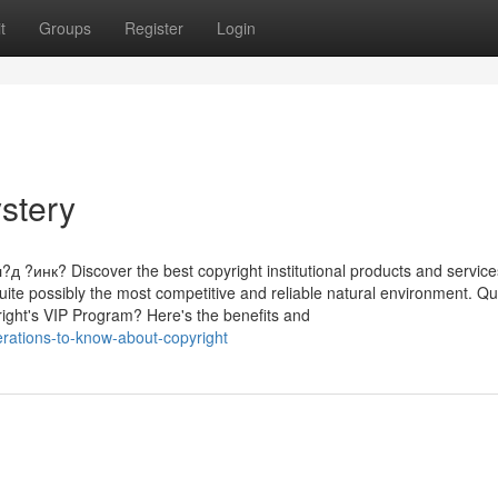
t
Groups
Register
Login
stery
нк? Discover the best copyright institutional products and service
quite possibly the most competitive and reliable natural environment. Q
right's VIP Program? Here's the benefits and
rations-to-know-about-copyright