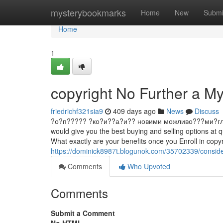
Home
mysterybookmarks
Home
New
Submi
Home
1
copyright No Further a My
friedrichf321sia9
409 days ago
News
Discuss
?о?п????? ?ко?и??а?и?? новими можливо???ми?гл?д ?и
would give you the best buying and selling options at 
What exactly are your benefits once you Enroll in copy
https://dominick8987t.blogunok.com/35702339/conside
Comments
Who Upvoted
Comments
Submit a Comment