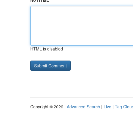
No HTML
HTML is disabled
Copyright © 2026 |
Advanced Search
|
Live
|
Tag Clou