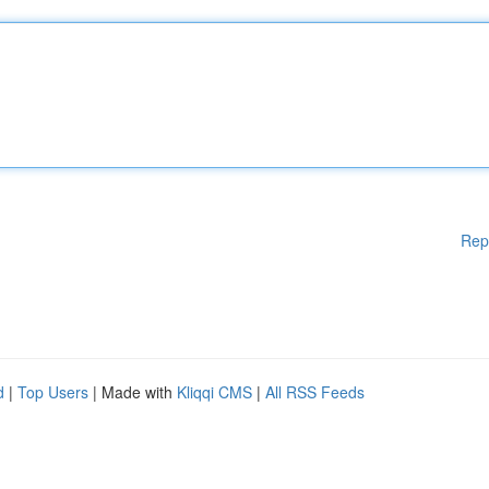
Rep
d
|
Top Users
| Made with
Kliqqi CMS
|
All RSS Feeds