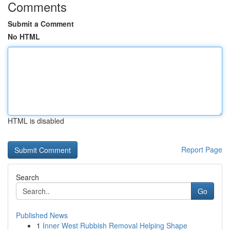
Comments
Submit a Comment
No HTML
HTML is disabled
Report Page
Search
Go
Published News
1
Inner West Rubbish Removal Helping Shape