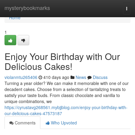
Home
mysterybookmarks
Togg
navi
Home
1
Enjoy Your Birthday with Our
Delicious Cakes!
violanmtu265406
410 days ago
News
Discuss
Turning a year older? We can make it memorable with one of our
decadent cakes. Choose from a selection of tantalizing treats to
satisfy your taste buds. From classic chocolate and vanilla to
unique combinations, we
https://cyrustavg268561.mybjjblog.com/enjoy-your-birthday-with-
our-delicious-cakes-47573187
Comments
Who Upvoted