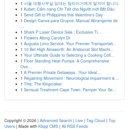
1
서울 대형사무실 임대는 팀타이거에게 맡겨야 합니다.
1
Kubet: Cẩm nang Chi Tiết cho Người mới Bắt Đầu
1
Send Gift to Philippines this Valentine's Day
1
Design Canva para Grupos: Manual Abrangente de
...
1
Shark P Laser Device Sale : Exclusive Ti...
1
Flowers Along Carolyn Dr
1
Augusta Limo Service: Your Premier Transportati...
1
10 Bet High Ainsworth: An Aristocrat Slot Machi...
1
Your Ultimate Guide to Selecting a Cooking Coll...
1
Floor Standing Heat Pumps: A Comprehensive
Ove...
1
A Premier Private Getaways : Your Ideal ...
1
Regaining Movement : Neurological Impairment & ...
1
This: The Kingmaker
1
Sensual Treatment Cape Town: Pamper Your Se...
Copyright © 2026 |
Advanced Search
|
Live
|
Tag Cloud
|
Top
Users
| Made with
Kliqqi CMS
|
All RSS Feeds