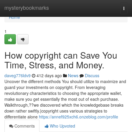
Home
mysterybookmarks
Togg
navi
Home
1
How copyright can Save You
Time, Stress, and Money.
daveg776ldv9
412 days ago
News
Discuss
Uncover the different methods You should utilize to maximize and
guard your investments on copyright. From leveraging
revolutionary characteristics to choosing the appropriate wallet,
make sure you get essentially the most out of each purchase.
Walkthrough,??we discovered which the knowledgebase breaks
down rather swiftly.|copyright uses various strategies to
differentiate alone
https://annef925xch6.onzeblog.com/profile
Comments
Who Upvoted