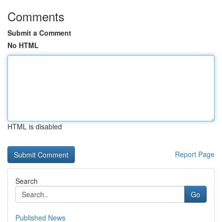
Comments
Submit a Comment
No HTML
HTML is disabled
Report Page
Search
Go
Published News