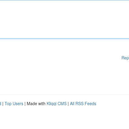
Rep
d
|
Top Users
| Made with
Kliqqi CMS
|
All RSS Feeds