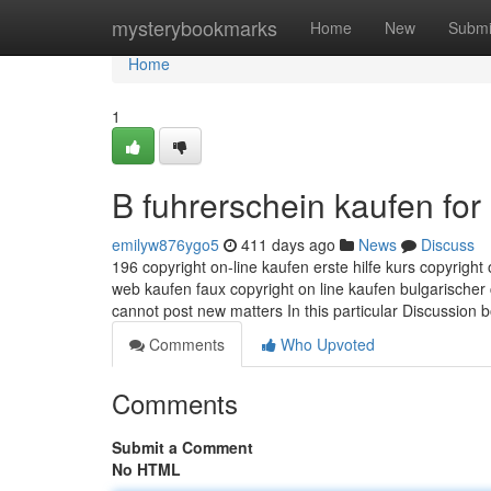
Home
mysterybookmarks
Home
New
Submi
Home
1
B fuhrerschein kaufen fo
emilyw876ygo5
411 days ago
News
Discuss
196 copyright on-line kaufen erste hilfe kurs copyright
web kaufen faux copyright on line kaufen bulgarischer 
cannot post new matters In this particular Discussion
Comments
Who Upvoted
Comments
Submit a Comment
No HTML