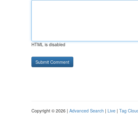
HTML is disabled
Copyright © 2026 |
Advanced Search
|
Live
|
Tag Clou