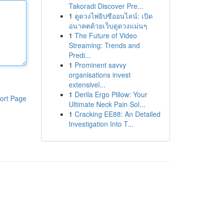
Takoradi Discover Pre...
1
ดูดวงไพ่ยิปซีออนไลน์: เปิด
อนาคตด้วยเว็บดูดวงแม่นๆ
1
The Future of Video
Streaming: Trends and
Predi...
1
Prominent savvy
organisations invest
extensivel...
1
Derila Ergo Pillow: Your
ort Page
Ultimate Neck Pain Sol...
1
Cracking EE88: An Detailed
Investigation Into T...