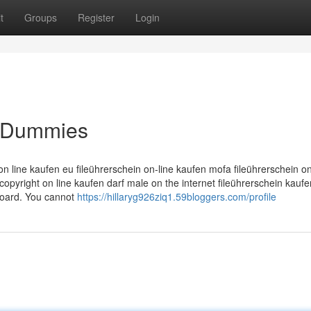
t
Groups
Register
Login
r Dummies
 on line kaufen eu fileührerschein on-line kaufen mofa fileührerschein o
copyright on line kaufen darf male on the internet fileührerschein kauf
 board. You cannot
https://hillaryg926ziq1.59bloggers.com/profile