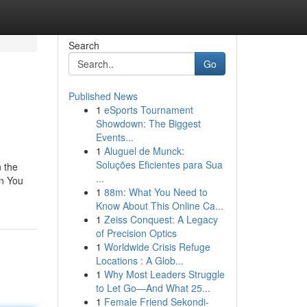
Search
Go
Published News
1
eSports Tournament
Showdown: The Biggest
Events...
1
Aluguel de Munck:
Soluções Eficientes para Sua
n the
...
en You
1
88m: What You Need to
Know About This Online Ca...
1
Zeiss Conquest: A Legacy
of Precision Optics
1
Worldwide Crisis Refuge
Locations : A Glob...
1
Why Most Leaders Struggle
to Let Go—And What 25...
1
Female Friend Sekondi-