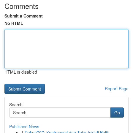
Comments
Submit a Comment
No HTML
HTML is disabled
Report Page
Search
Go
Published News
1
Dukun707: Kontroversi dan Teka-teki di Balik...