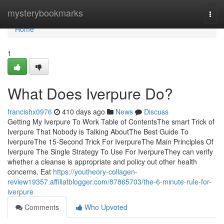
Home
mysterybookmarks
Togg
navi
Home
1
What Does Iverpure Do?
francishx0976
410 days ago
News
Discuss
Getting My Iverpure To Work Table of ContentsThe smart Trick of
Iverpure That Nobody is Talking AboutThe Best Guide To
IverpureThe 15-Second Trick For IverpureThe Main Principles Of
Iverpure The Single Strategy To Use For IverpureThey can verify
whether a cleanse is appropriate and policy out other health
concerns. Eat
https://youtheory-collagen-
review19357.affiliatblogger.com/87865703/the-6-minute-rule-for-
iverpure
Comments
Who Upvoted