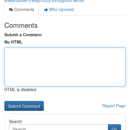
edwardsville-il-keep-cozy-throughout-winter
Comments
Who Upvoted
Comments
Submit a Comment
No HTML
HTML is disabled
Report Page
Search
Go