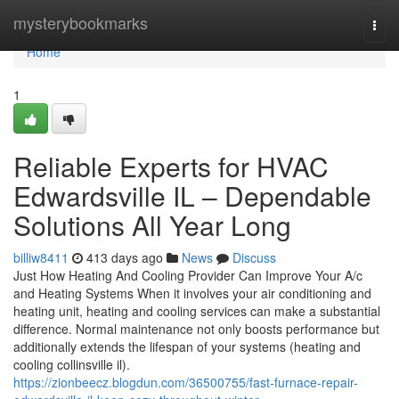
Home
mysterybookmarks
Togg
navi
Home
1
Reliable Experts for HVAC
Edwardsville IL – Dependable
Solutions All Year Long
billiw8411
413 days ago
News
Discuss
Just How Heating And Cooling Provider Can Improve Your A/c
and Heating Systems When it involves your air conditioning and
heating unit, heating and cooling services can make a substantial
difference. Normal maintenance not only boosts performance but
additionally extends the lifespan of your systems (heating and
cooling collinsville il).
https://zionbeecz.blogdun.com/36500755/fast-furnace-repair-