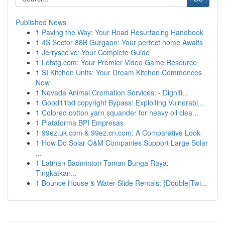
Published News
1
Paving the Way: Your Road Resurfacing Handbook
1
4S Sector 88B Gurgaon: Your perfect home Awaits
1
Jerryscc.vc: Your Complete Guide
1
Letstg.com: Your Premier Video Game Resource
1
SI Kitchen Units: Your Dream Kitchen Commences
Now
1
Nevada Animal Cremation Services: - Dignifi...
1
Good11bd copyright Bypass: Exploiting Vulnerabi...
1
Colored cotton yarn squander for heavy oil clea...
1
Plataforma BPI Empresas
1
99ez.uk.com & 99ez.cn.com: A Comparative Look
1
How Do Solar O&M Companies Support Large Solar
...
1
Latihan Badminton Taman Bunga Raya:
Tingkatkan...
1
Bounce House & Water Slide Rentals: {Double|Twi...