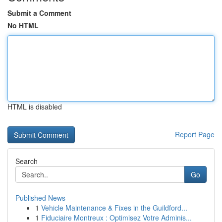
Submit a Comment
No HTML
HTML is disabled
Report Page
Search
Go
Published News
1
Vehicle Maintenance & Fixes in the Guildford...
1
Fiduciaire Montreux : Optimisez Votre Adminis...