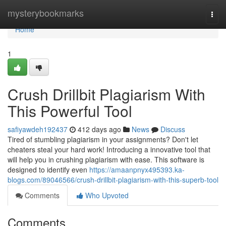
Home
mysterybookmarks
Togg
navi
Home
1
Crush Drillbit Plagiarism With
This Powerful Tool
safiyawdeh192437
412 days ago
News
Discuss
Tired of stumbling plagiarism in your assignments? Don't let
cheaters steal your hard work! Introducing a innovative tool that
will help you in crushing plagiarism with ease. This software is
designed to identify even
https://amaanpnyx495393.ka-
blogs.com/89046566/crush-drillbit-plagiarism-with-this-superb-tool
Comments
Who Upvoted
Comments