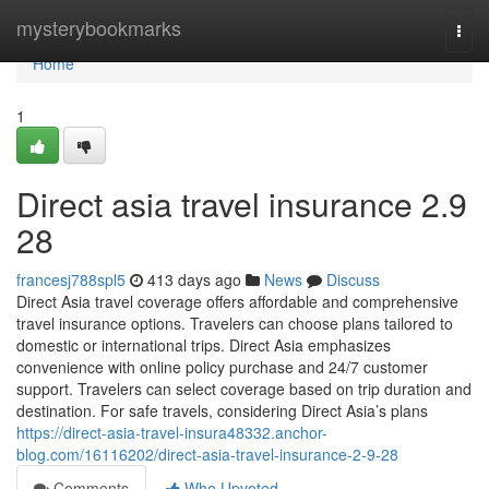
Home
mysterybookmarks
Togg
navi
Home
1
Direct asia travel insurance​ 2.9
28
francesj788spl5
413 days ago
News
Discuss
Direct Asia travel coverage offers affordable and comprehensive
travel insurance options. Travelers can choose plans tailored to
domestic or international trips. Direct Asia emphasizes
convenience with online policy purchase and 24/7 customer
support. Travelers can select coverage based on trip duration and
destination. For safe travels, considering Direct Asia’s plans
https://direct-asia-travel-insura48332.anchor-
blog.com/16116202/direct-asia-travel-insurance-2-9-28
Comments
Who Upvoted