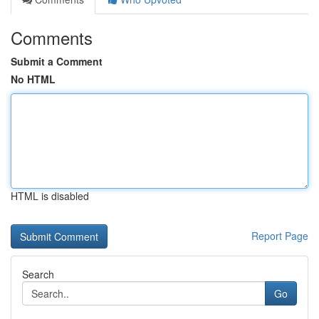
Comments
Submit a Comment
No HTML
HTML is disabled
Report Page
Search
Go