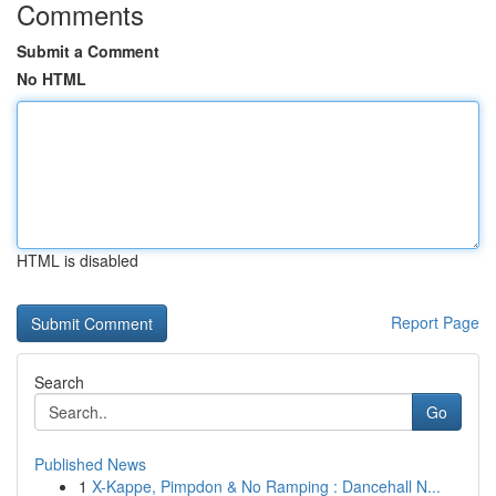
Comments
Submit a Comment
No HTML
HTML is disabled
Report Page
Search
Go
Published News
1
X-Kappe, Pimpdon & No Ramping : Dancehall N...