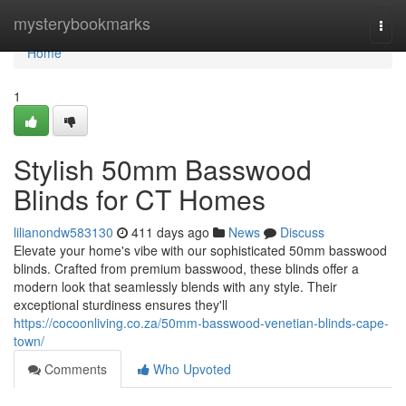
Home
mysterybookmarks
Togg
navi
Home
1
Stylish 50mm Basswood
Blinds for CT Homes
lilianondw583130
411 days ago
News
Discuss
Elevate your home's vibe with our sophisticated 50mm basswood
blinds. Crafted from premium basswood, these blinds offer a
modern look that seamlessly blends with any style. Their
exceptional sturdiness ensures they'll
https://cocoonliving.co.za/50mm-basswood-venetian-blinds-cape-
town/
Comments
Who Upvoted