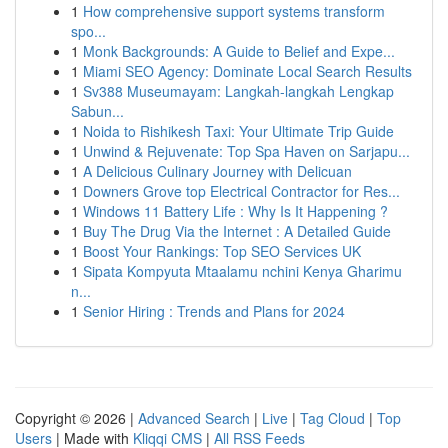
1
How comprehensive support systems transform
spo...
1
Monk Backgrounds: A Guide to Belief and Expe...
1
Miami SEO Agency: Dominate Local Search Results
1
Sv388 Museumayam: Langkah-langkah Lengkap
Sabun...
1
Noida to Rishikesh Taxi: Your Ultimate Trip Guide
1
Unwind & Rejuvenate: Top Spa Haven on Sarjapu...
1
A Delicious Culinary Journey with Delicuan
1
Downers Grove top Electrical Contractor for Res...
1
Windows 11 Battery Life : Why Is It Happening ?
1
Buy The Drug Via the Internet : A Detailed Guide
1
Boost Your Rankings: Top SEO Services UK
1
Sipata Kompyuta Mtaalamu nchini Kenya Gharimu
n...
1
Senior Hiring : Trends and Plans for 2024
Copyright © 2026 |
Advanced Search
|
Live
|
Tag Cloud
|
Top
Users
| Made with
Kliqqi CMS
|
All RSS Feeds