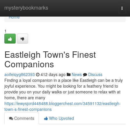
Home
mysterybookmarks
Togg
navi
Home
1
Eastleigh Town's Finest
Companions
aoifeiqyg862393
412 days ago
News
Discuss
Finding a loyal companion in a place like Eastleigh can be a truly
joyful experience. You might be looking for a feathery friend to
provide you on your daily walks or just someone to relax with at
home, there are many
https://lewysjord448488.bloggerchest.com/34591132/eastleigh-
town-s-finest-companions
Comments
Who Upvoted