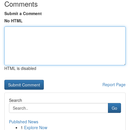
Comments
Submit a Comment
No HTML
HTML is disabled
Report Page
Search
Go
Published News
1
Explore Now