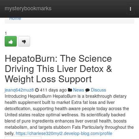
Home
mysterybookmarks
Togg
navi
Home
1
HepatoBurn: The Science
Driving This Liver Detox &
Weight Loss Support
jeanq642muz8
411 days ago
News
Discuss
Introducing HepatoBurn HepatoBurn is a breakthrough dietary
health supplement built to market Extra fat loss and liver
detoxification, supporting health-aware people today across the
United states realize optimal wellness. Its scientifically backed
blend of pure ingredients enhances liver overall health, boosts
metabolism, and targets stubborn Fats Particularly throughout the
belly.
https://charlese320myi2.develop-blog.com/profile