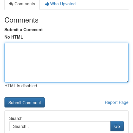
Comments
Who Upvoted
Comments
Submit a Comment
No HTML
HTML is disabled
Report Page
Search
Go