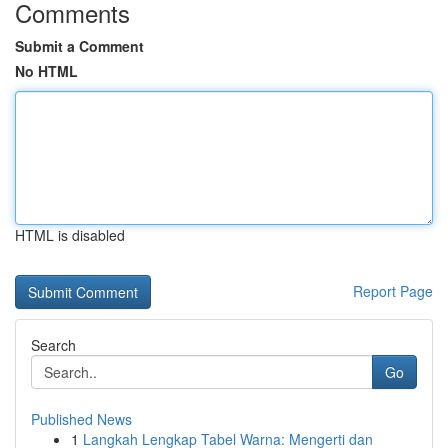
Comments
Submit a Comment
No HTML
HTML is disabled
Report Page
Search
Go
Published News
1
Langkah Lengkap Tabel Warna: Mengerti dan