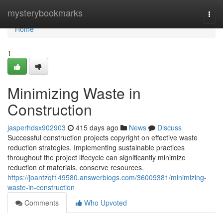
Home
mysterybookmarks
Togg
navi
Home
1
Minimizing Waste in
Construction
jasperhdsx902903
415 days ago
News
Discuss
Successful construction projects copyright on effective waste
reduction strategies. Implementing sustainable practices
throughout the project lifecycle can significantly minimize
reduction of materials, conserve resources,
https://joantzqf149580.answerblogs.com/36009381/minimizing-
waste-in-construction
Comments
Who Upvoted