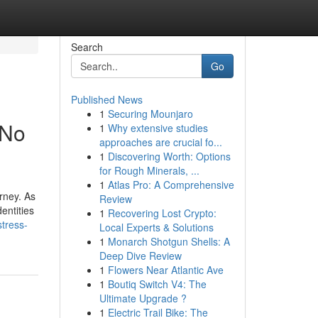
Search
Go
Published News
1
Securing Mounjaro
 No
1
Why extensive studies
approaches are crucial fo...
1
Discovering Worth: Options
for Rough Minerals, ...
1
Atlas Pro: A Comprehensive
urney. As
Review
entities
1
Recovering Lost Crypto:
stress-
Local Experts & Solutions
1
Monarch Shotgun Shells: A
Deep Dive Review
1
Flowers Near Atlantic Ave
1
Boutiq Switch V4: The
Ultimate Upgrade ?
1
Electric Trail Bike: The