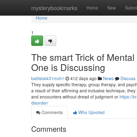
Home
mysterybookmarks
Home
New
Submi
Home
1
The smart Trick of Mental
One is Discussing
battistal431mxh1
412 days ago
News
Discuss
They supply specific therapy, group therapy, and psychia
a result of their affirming and inclusive technique, th
and encounters without dread of judgment or
https://
disorder/
Comments
Who Upvoted
Comments