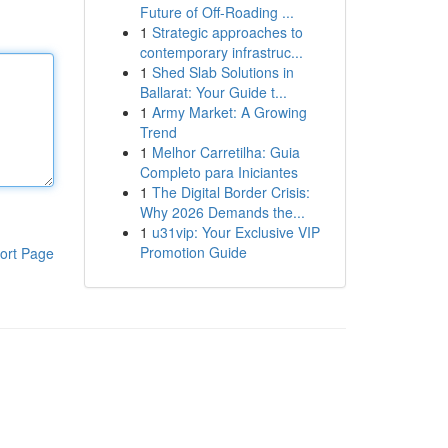
Future of Off-Roading ...
1
Strategic approaches to
contemporary infrastruc...
1
Shed Slab Solutions in
Ballarat: Your Guide t...
1
Army Market: A Growing
Trend
1
Melhor Carretilha: Guia
Completo para Iniciantes
1
The Digital Border Crisis:
Why 2026 Demands the...
1
u31vip: Your Exclusive VIP
Promotion Guide
ort Page