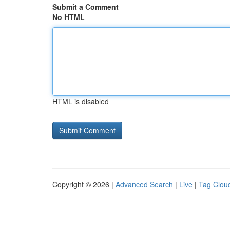
Submit a Comment
No HTML
HTML is disabled
Copyright © 2026 |
Advanced Search
|
Live
|
Tag Clou