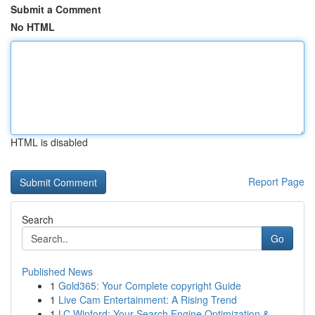
Submit a Comment
No HTML
HTML is disabled
Report Page
Search
Go
Published News
1
Gold365: Your Complete copyright Guide
1
Live Cam Entertainment: A Rising Trend
1
LC Winford: Your Search Engine Optimization &...