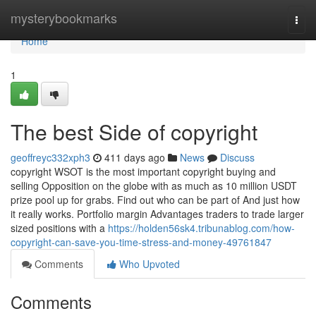
Home
mysterybookmarks
Togg
navi
Home
1
The best Side of copyright
geoffreyc332xph3
411 days ago
News
Discuss
copyright WSOT is the most important copyright buying and
selling Opposition on the globe with as much as 10 million USDT
prize pool up for grabs. Find out who can be part of And just how
it really works. Portfolio margin Advantages traders to trade larger
sized positions with a
https://holden56sk4.tribunablog.com/how-
copyright-can-save-you-time-stress-and-money-49761847
Comments
Who Upvoted
Comments