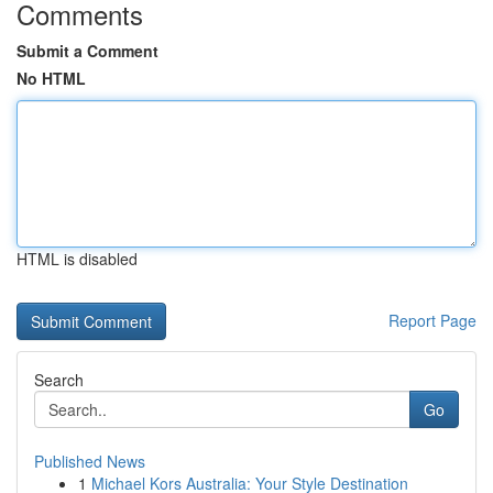
Comments
Submit a Comment
No HTML
HTML is disabled
Report Page
Search
Go
Published News
1
Michael Kors Australia: Your Style Destination