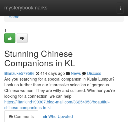
Home
mysterybookmarks
Togg
navi
Home
1
Stunning Chinese
Companions in KL
lilianzuke579566
414 days ago
News
Discuss
Are you searching for a special companion in Kuala Lumpur?
Look no further than our impressive selection of gorgeous
Chinese women. They are witty and cultured. Whether you're
looking for a connection, we can help
https://liliankind199307.blog-mall.com/36254956/beautiful-
chinese-companions-in-kl
Comments
Who Upvoted