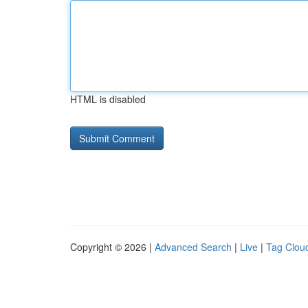
HTML is disabled
Copyright © 2026 |
Advanced Search
|
Live
|
Tag Clou