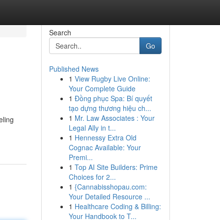
Search
Go
Published News
1
View Rugby Live Online:
Your Complete Guide
1
Đồng phục Spa: Bí quyết
tạo dựng thương hiệu ch...
1
Mr. Law Associates : Your
eling
Legal Ally in t...
1
Hennessy Extra Old
Cognac Available: Your
Premi...
1
Top AI Site Builders: Prime
Choices for 2...
1
{Cannabisshopau.com:
Your Detailed Resource ...
1
Healthcare Coding & Billing:
Your Handbook to T...