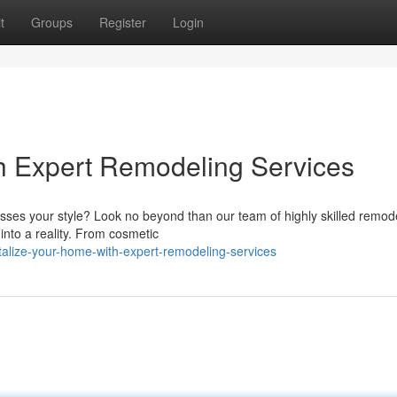
t
Groups
Register
Login
h Expert Remodeling Services
resses your style? Look no beyond than our team of highly skilled remod
into a reality. From cosmetic
talize-your-home-with-expert-remodeling-services