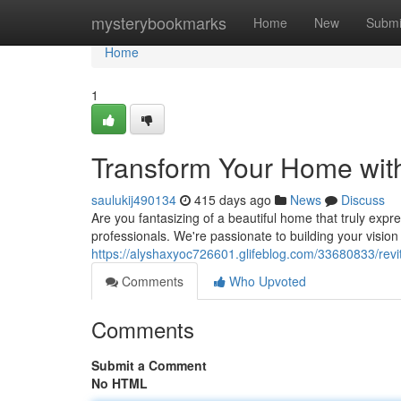
Home
mysterybookmarks
Home
New
Submi
Home
1
Transform Your Home wit
saulukij490134
415 days ago
News
Discuss
Are you fantasizing of a beautiful home that truly exp
professionals. We're passionate to building your vision 
https://alyshaxyoc726601.glifeblog.com/33680833/revi
Comments
Who Upvoted
Comments
Submit a Comment
No HTML