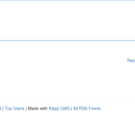
Rep
d
|
Top Users
| Made with
Kliqqi CMS
|
All RSS Feeds