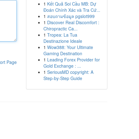
1
Kết Quả Soi Cầu MB: Dự
Đoán Chính Xác và Tra Cứ...
1
สอบถามข้อมูล pgslot999
1
Discover Real Discomfort :
Chiropractic Ca...
1
Tropea: La Tua
Destinazione Ideale
1
Wow388: Your Ultimate
Gaming Destination
1
Leading Forex Provider for
ort Page
Gold Exchange : ...
1
SeriousMD copyright: A
Step-by-Step Guide