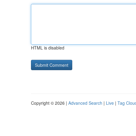
HTML is disabled
Copyright © 2026 |
Advanced Search
|
Live
|
Tag Clou