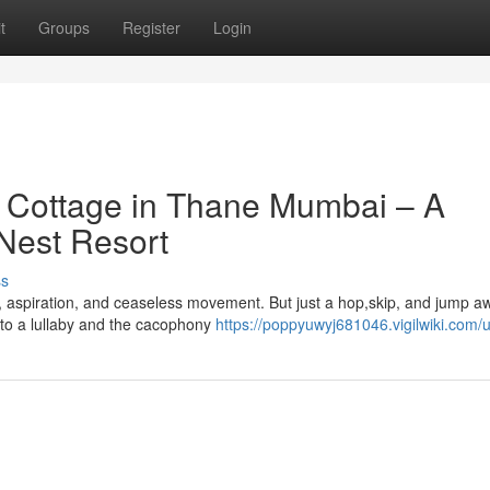
t
Groups
Register
Login
t Cottage in Thane Mumbai – A
 Nest Resort
ss
y, aspiration, and ceaseless movement. But just a hop,skip, and jump a
 to a lullaby and the cacophony
https://poppyuwyj681046.vigilwiki.com/