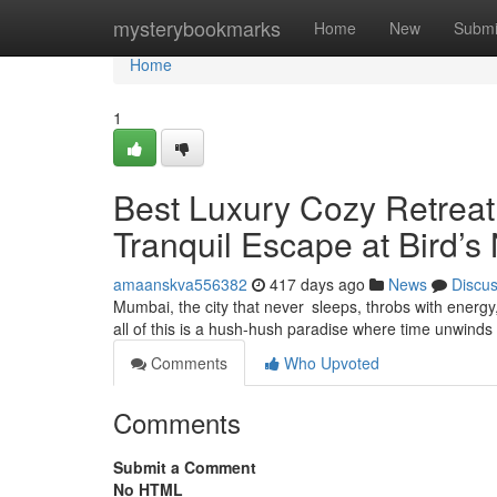
Home
mysterybookmarks
Home
New
Submi
Home
1
Best Luxury Cozy Retrea
Tranquil Escape at Bird’s
amaanskva556382
417 days ago
News
Discu
Mumbai, the city that never sleeps, throbs with energ
all of this is a hush-hush paradise where time unwinds
Comments
Who Upvoted
Comments
Submit a Comment
No HTML