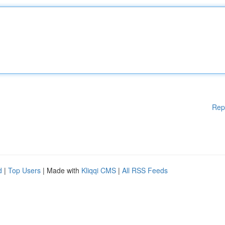
Rep
d
|
Top Users
| Made with
Kliqqi CMS
|
All RSS Feeds