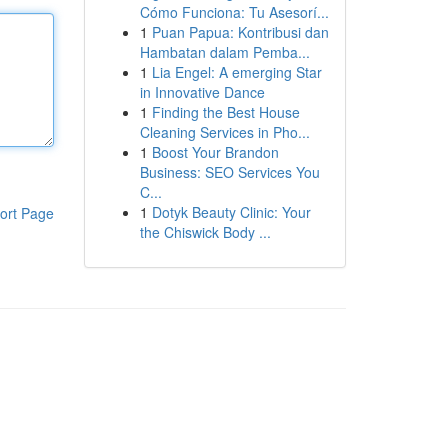
Cómo Funciona: Tu Asesorí...
1
Puan Papua: Kontribusi dan
Hambatan dalam Pemba...
1
Lia Engel: A emerging Star
in Innovative Dance
1
Finding the Best House
Cleaning Services in Pho...
1
Boost Your Brandon
Business: SEO Services You
C...
1
Dotyk Beauty Clinic: Your
ort Page
the Chiswick Body ...