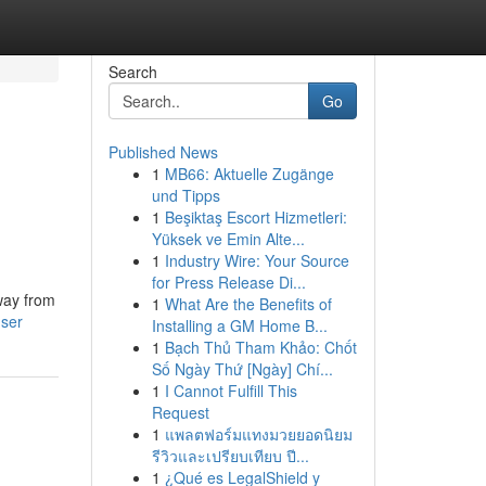
Search
Go
Published News
1
MB66: Aktuelle Zugänge
und Tipps
1
Beşiktaş Escort Hizmetleri:
Yüksek ve Emin Alte...
1
Industry Wire: Your Source
for Press Release Di...
way from
1
What Are the Benefits of
user
Installing a GM Home B...
1
Bạch Thủ Tham Khảo: Chốt
Số Ngày Thứ [Ngày] Chí...
1
I Cannot Fulfill This
Request
1
แพลตฟอร์มแทงมวยยอดนิยม
รีวิวและเปรียบเทียบ ปี...
1
¿Qué es LegalShield y