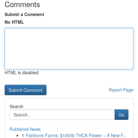
Comments
Submit a Comment
No HTML
HTML is disabled
Report Page
Search
Go
Published News
1
Fishbone Farms: $100/lb THCA Flower – A New F...