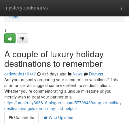
Home
mysterybookmarks
Togg
navi
Home
1
A couple of luxury holiday
destinations to remember
carlydddn115147
415 days ago
News
Discuss
Are you presently preparing your summertime vacations? This
short article will suggest some excellent travel destinations.
Whether you're commemorating a unique milestone or you
merely wish to treat your partner to a
https://umairriey395816.blogerus.com/57708489/a-quick-holiday-
destinations-guide-you-may-find-helpful
Comments
Who Upvoted