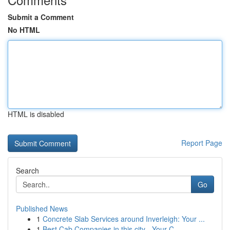
Submit a Comment
No HTML
HTML is disabled
Report Page
Search
Go
Published News
1
Concrete Slab Services around Inverleigh: Your ...
1
Best Cab Companies in this city - Your C...