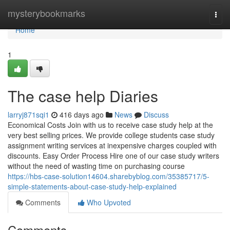
Home
mysterybookmarks
Togg
navi
Home
1
The case help Diaries
larryj871sqi1
416 days ago
News
Discuss
Economical Costs Join with us to receive case study help at the
very best selling prices. We provide college students case study
assignment writing services at inexpensive charges coupled with
discounts. Easy Order Process Hire one of our case study writers
without the need of wasting time on purchasing course
https://hbs-case-solution14604.sharebyblog.com/35385717/5-
simple-statements-about-case-study-help-explained
Comments
Who Upvoted
Comments