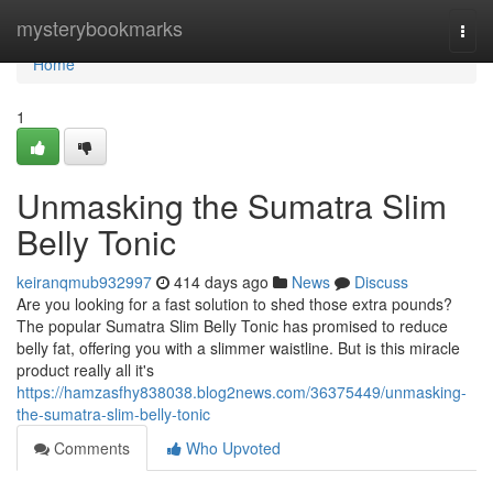
Home
mysterybookmarks
Togg
navi
Home
1
Unmasking the Sumatra Slim
Belly Tonic
keiranqmub932997
414 days ago
News
Discuss
Are you looking for a fast solution to shed those extra pounds?
The popular Sumatra Slim Belly Tonic has promised to reduce
belly fat, offering you with a slimmer waistline. But is this miracle
product really all it's
https://hamzasfhy838038.blog2news.com/36375449/unmasking-
the-sumatra-slim-belly-tonic
Comments
Who Upvoted