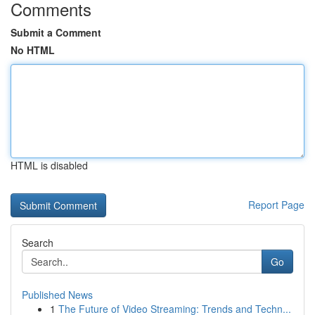
Comments
Submit a Comment
No HTML
HTML is disabled
Report Page
Search
Go
Published News
1
The Future of Video Streaming: Trends and Techn...