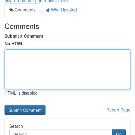
blog-on-daman-game-official-site
Comments
Who Upvoted
Comments
Submit a Comment
No HTML
HTML is disabled
Report Page
Search
Go