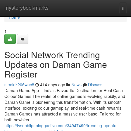
Home
mysterybookmarks
Togg
navi
Home
1
Social Network Trending
Updates on Daman Game
Register
steelek206wac8
414 days ago
News
Discuss
Daman Game App – India’s Favourite Destination for Real Cash
Colour Games The realm of online games is evolving rapidly, and
Daman Game is pioneering this transformation. With its smooth
interface, exciting colour gameplay, and real-time cash rewards,
Daman Games has attracted a massive user base. Tailored for
both newbies
https://tysonbilpr.bloggactivo.com/34947499/trending-update-