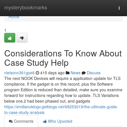
Home
mysterybookmarks
Togg
navi
Home
1
Considerations To Know About
Case Study Help
nielsonc361gye6
415 days ago
News
Discuss
The next NOOK Devices will require a application update for TLS
compliance. If the gadget is on this record, plus the Software
program Edition is reduced than detailed, make sure you examine
forward for instructions regarding how to update. TLS Variations
below one.2 had been phased out, and gadgets
https://emilianoklogv.getblogs.net/68253019/the-ultimate-guide-
to-case-study-analysis
Comments
Who Upvoted