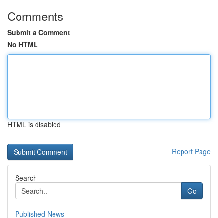
Comments
Submit a Comment
No HTML
HTML is disabled
Report Page
Search
Go
Published News