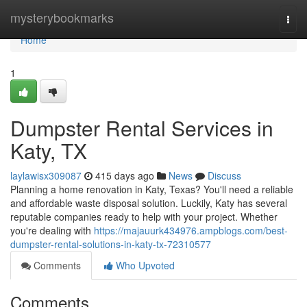
Home
mysterybookmarks
Togg
navi
Home
1
Dumpster Rental Services in
Katy, TX
laylawisx309087
415 days ago
News
Discuss
Planning a home renovation in Katy, Texas? You'll need a reliable
and affordable waste disposal solution. Luckily, Katy has several
reputable companies ready to help with your project. Whether
you're dealing with
https://majauurk434976.ampblogs.com/best-
dumpster-rental-solutions-in-katy-tx-72310577
Comments
Who Upvoted
Comments