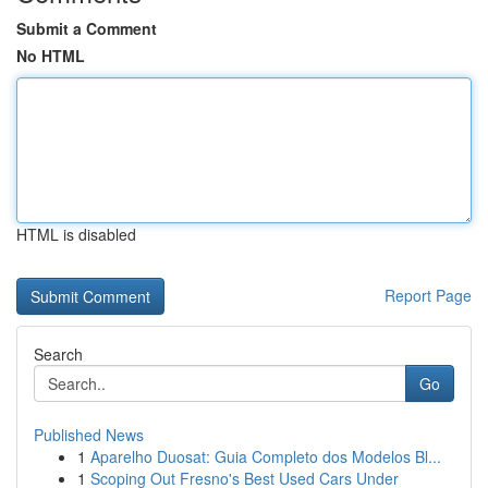
Submit a Comment
No HTML
HTML is disabled
Report Page
Search
Go
Published News
1
Aparelho Duosat: Guia Completo dos Modelos Bl...
1
Scoping Out Fresno's Best Used Cars Under