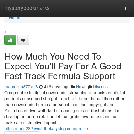
Home
mysterybookmarks
Togg
navi
Home
1
How Much You Need To
Expect You'll Pay For A Good
Fast Track Formula Support
marcellep877yel3
416 days ago
News
Discuss
Comparable to digital downloads, streaming products are digital
products consumed straight from the internet in real time rather
than downloaded on to a personal machine. copyright and
YouTube are two well-liked streaming service illustrations. To
develop an online retail outlet that grabs awareness and can
make a constructive impact,
https://torio282cwo5.thekatyblog.com/profile