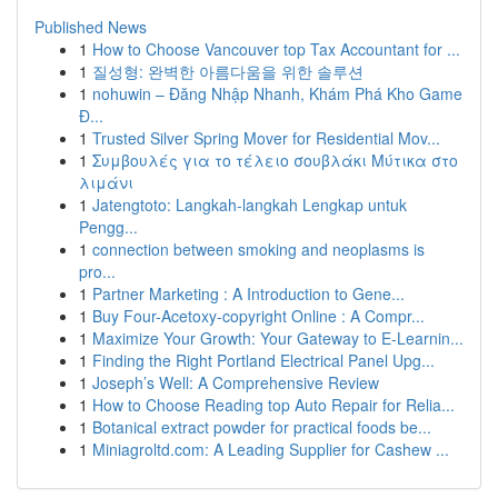
Published News
1
How to Choose Vancouver top Tax Accountant for ...
1
질성형: 완벽한 아름다움을 위한 솔루션
1
nohuwin – Đăng Nhập Nhanh, Khám Phá Kho Game
Đ...
1
Trusted Silver Spring Mover for Residential Mov...
1
Συμβουλές για το τέλειο σουβλάκι Μύτικα στο
λιμάνι
1
Jatengtoto: Langkah-langkah Lengkap untuk
Pengg...
1
connection between smoking and neoplasms is
pro...
1
Partner Marketing : A Introduction to Gene...
1
Buy Four-Acetoxy-copyright Online : A Compr...
1
Maximize Your Growth: Your Gateway to E-Learnin...
1
Finding the Right Portland Electrical Panel Upg...
1
Joseph’s Well: A Comprehensive Review
1
How to Choose Reading top Auto Repair for Relia...
1
Botanical extract powder for practical foods be...
1
Miniagroltd.com: A Leading Supplier for Cashew ...