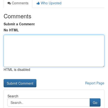
Comments
Who Upvoted
Comments
Submit a Comment
No HTML
HTML is disabled
Report Page
Search
Go