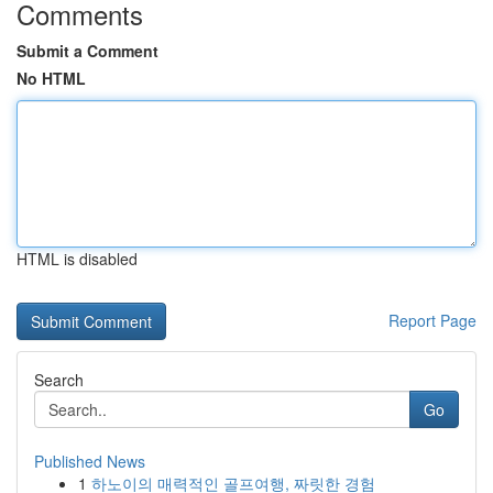
Comments
Submit a Comment
No HTML
HTML is disabled
Report Page
Search
Go
Published News
1
하노이의 매력적인 골프여행, 짜릿한 경험