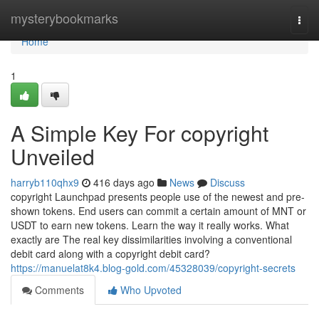
Home
mysterybookmarks
Togg
navi
Home
1
A Simple Key For copyright
Unveiled
harryb110qhx9
416 days ago
News
Discuss
copyright Launchpad presents people use of the newest and pre-
shown tokens. End users can commit a certain amount of MNT or
USDT to earn new tokens. Learn the way it really works. What
exactly are The real key dissimilarities involving a conventional
debit card along with a copyright debit card?
https://manuelat8k4.blog-gold.com/45328039/copyright-secrets
Comments
Who Upvoted