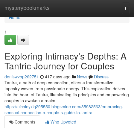
Home
mysterybookmarks
Togg
navi
Home
1
Exploring Intimacy's Depths: A
Tantric Journey for Couples
deniswvop262751
417 days ago
News
Discuss
Tantra, a path of deep connection, offers a transformative
tapestry woven from passionate energy. This exploration delves
into the heart of Tantra, illuminating its principles and empowering
couples to awaken a realm
https://nicoleyxiq295550.blogsmine.com/35982563/embracing-
sensual-connection-a-couple-s-guide-to-tantra
Comments
Who Upvoted