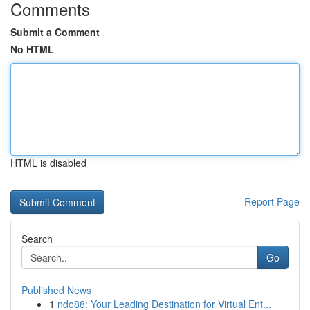
Comments
Submit a Comment
No HTML
HTML is disabled
Report Page
Search
Go
Published News
1
ndo88: Your Leading Destination for Virtual Ent...