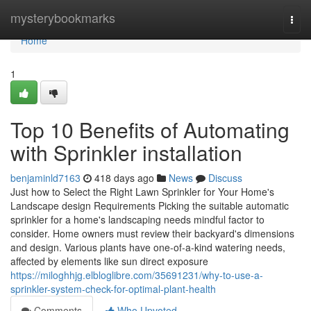
Home
mysterybookmarks
Togg
navi
Home
1
Top 10 Benefits of Automating
with Sprinkler installation
benjaminld7163
418 days ago
News
Discuss
Just how to Select the Right Lawn Sprinkler for Your Home's
Landscape design Requirements Picking the suitable automatic
sprinkler for a home's landscaping needs mindful factor to
consider. Home owners must review their backyard's dimensions
and design. Various plants have one-of-a-kind watering needs,
affected by elements like sun direct exposure
https://miloghhjg.elbloglibre.com/35691231/why-to-use-a-
sprinkler-system-check-for-optimal-plant-health
Comments
Who Upvoted