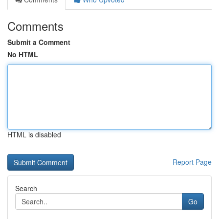
Comments
Submit a Comment
No HTML
HTML is disabled
Report Page
Search
Go